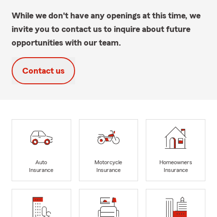
While we don't have any openings at this time, we
invite you to contact us to inquire about future
opportunities with our team.
Contact us
Auto
Motorcycle
Homeowners
Insurance
Insurance
Insurance