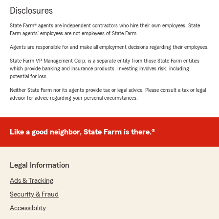
Disclosures
State Farm® agents are independent contractors who hire their own employees. State
Farm agents’ employees are not employees of State Farm.
Agents are responsible for and make all employment decisions regarding their employees.
State Farm VP Management Corp. is a separate entity from those State Farm entities
which provide banking and insurance products. Investing involves risk, including
potential for loss.
Neither State Farm nor its agents provide tax or legal advice. Please consult a tax or legal
advisor for advice regarding your personal circumstances.
Like a good neighbor, State Farm is there.®
Legal Information
Ads & Tracking
Security & Fraud
Accessibility