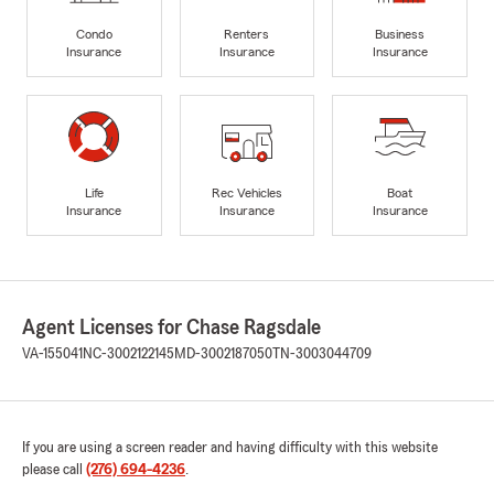
Condo
Renters
Business
Insurance
Insurance
Insurance
Life
Rec Vehicles
Boat
Insurance
Insurance
Insurance
Agent Licenses for Chase Ragsdale
VA-155041
NC-3002122145
MD-3002187050
TN-3003044709
If you are using a screen reader and having difficulty with this website
please call
(276) 694-4236
.