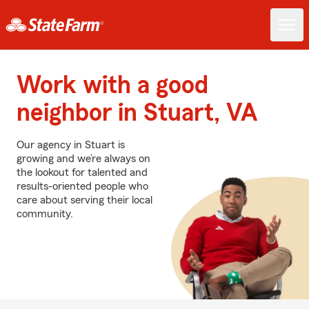
Work with a good
neighbor in Stuart, VA
Our agency in Stuart is
growing and we’re always on
the lookout for talented and
results-oriented people who
care about serving their local
community.